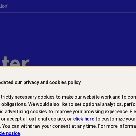
ter
dated our privacy and cookies policy
trictly necessary cookies to make our website work and to com
l obligations. We would also like to set optional analytics, perf
Introduction
nd advertising cookies to improve your browsing experience. Ple
t or accept all optional cookies, or
click here
to customize your
. You can withdraw your consent at any time. For more informa
Last Updated: March 6, 2026
ie notice
.