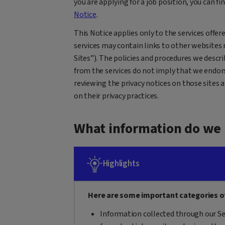
you are applying for a job position, you can fi
Notice
.
This Notice applies only to the services offere
services may contain links to other websites 
Sites”). The policies and procedures we descri
from the services do not imply that we endor
reviewing the privacy notices on those sites 
on their privacy practices.
What information do we 
Highlights
Here are some important categories o
Information collected through our Se