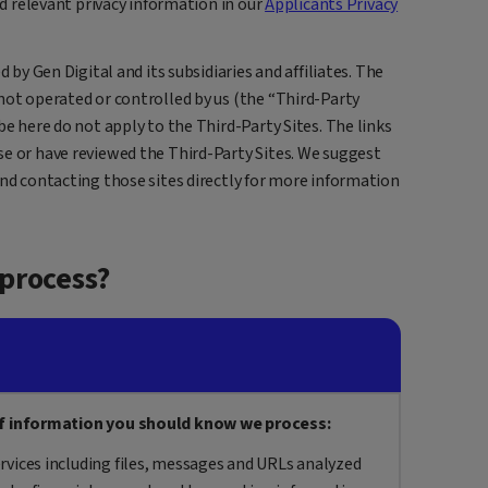
nd relevant privacy information in our
Applicants Privacy
d by Gen Digital and its subsidiaries and affiliates. The
not operated or controlled by us (the “Third-Party
be here do not apply to the Third-Party Sites. The links
se or have reviewed the Third-Party Sites. We suggest
and contacting those sites directly for more information
process?
f information you should know we process:
rvices including files, messages and URLs analyzed