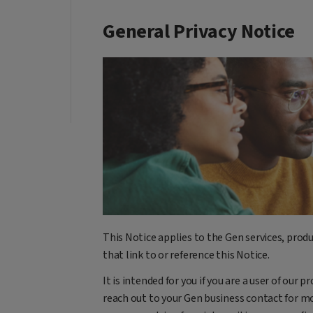
General Privacy Notice
This Notice applies to the Gen services, produ
that link to or reference this Notice.
It is intended for you if you are a user of our p
reach out to your Gen business contact for mo