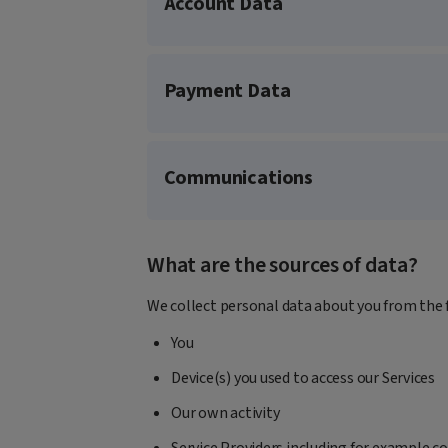
Account Data
Payment Data
Communications
What are the sources of data?
We collect personal data about you from the 
You
Device(s) you used to access our Services
Our own activity
Service Providers including for example c