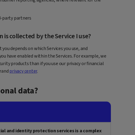
rd-party partners
is collected by the Service I use?
 you depends on which Services you use, and
ou have enabled within the Services. For example, we
urity products than if you use our privacy or financial
brand
privacy center
.
onal data?
cial and identity protection services is a complex