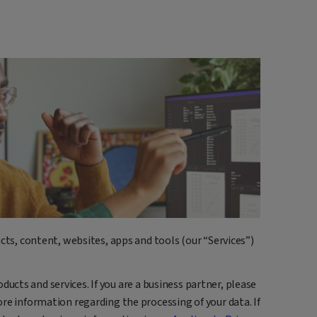
cts, content, websites, apps and tools (our “Services”)
roducts and services. If you are a business partner, please
re information regarding the processing of your data. If