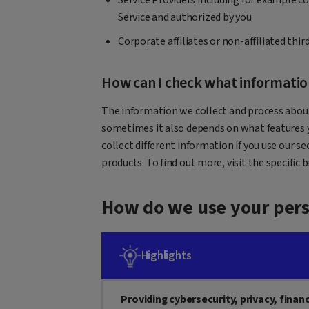
Service and authorized by you
Corporate affiliates or non-affiliated thi
How can I check what information 
The information we collect and process about
sometimes it also depends on what features y
collect different information if you use our sec
products. To find out more, visit the specific 
How do we use your pers
Highlights
Providing cybersecurity, privacy, finan