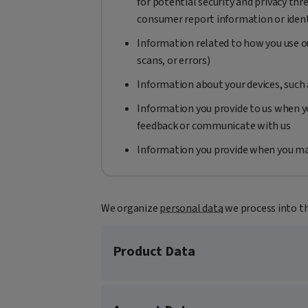
for potential security and privacy thr
consumer report information or ident
Information related to how you use ou
scans, or errors)
Information about your devices, such
Information you provide to us when yo
feedback or communicate with us
Information you provide when you ma
We organize
personal data
we process into t
Product Data