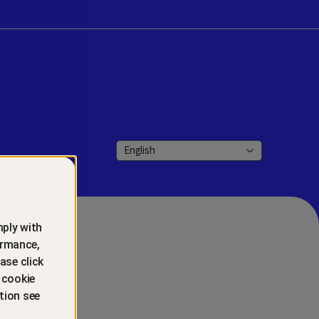
English
ply with
ormance,
ase click
 cookie
tion see