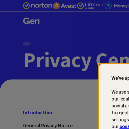
Gen™
Privacy Cen
We've up
We use s
our lega
social a
Introduction
to rejec
settings
General Privacy Notice
our
cook