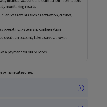
eats, financial account and transaction information,
ity monitoring results
r Services (events such as activation, crashes,
 as operating system and configuration
u create an account, take a survey, provide
ke a payment for our Services
hese main categories: