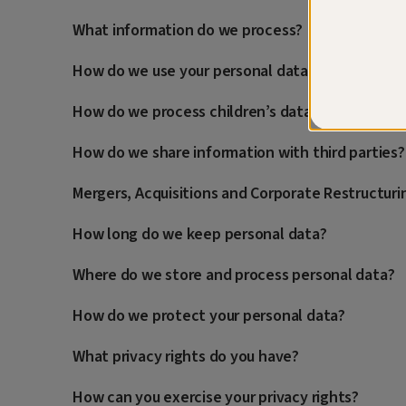
What information do we process?
How do we use your personal data?
How do we process children’s data?
How do we share information with third parties?
Mergers, Acquisitions and Corporate Restructuri
How long do we keep personal data?
Where do we store and process personal data?
How do we protect your personal data?
What privacy rights do you have?
How can you exercise your privacy rights?