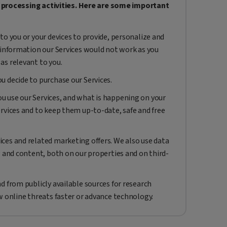
a processing activities. Here are some important
to you or your devices to provide, personalize and
 information our Services would not work as you
as relevant to you.
 decide to purchase our Services.
 use our Services, and what is happening on your
rvices and to keep them up-to-date, safe and free
ces and related marketing offers. We also use data
g and content, both on our properties and on third-
d from publicly available sources for research
w online threats faster or advance technology.