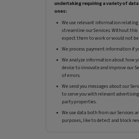
undertaking requiring a variety of dat
ones:
We use relevant information relating 
streamline our Services. Without this
expect them to work or would not be 
We process payment information if you
We analyze information about how you
device to innovate and improve our Se
of errors.
We send you messages about our Servi
to serve you with relevant advertisin
party properties.
We use data both from our Services an
purposes, like to detect and block ne