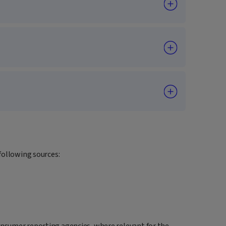
following sources:
onsumer reporting agencies, where relevant for the