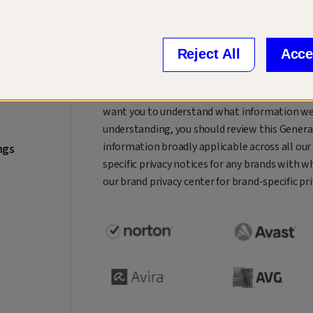
Welcome to our privacy center. We are Gen™, a
of digital life.
At Gen, our mission is to create innovative a
Reject All
Acce
grow, manage, and secure their digital and fina
While doing this, we always keep in mind that
want you to understand what information we co
understanding, you should review this General
information broadly applicable across all our
ngs
specific privacy notices for any brands with w
our brand privacy center for brand-specific pr