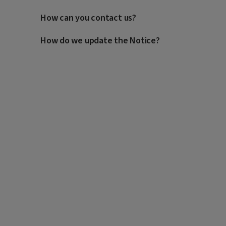
How can you contact us?
How do we update the Notice?