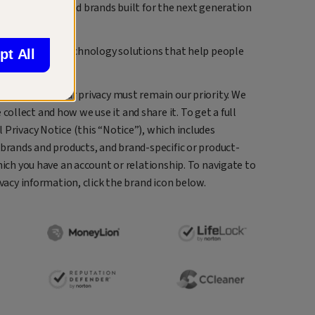
 family of trusted brands built for the next generation
nd easy-to-use technology solutions that help people
pt All
ncial lives.
 protecting your privacy must remain our priority. We
llect and how we use it and share it. To get a full
 Privacy Notice (this “Notice”), which includes
 brands and products, and brand-specific or product-
hich you have an account or relationship. To navigate to
ivacy information, click the brand icon below.