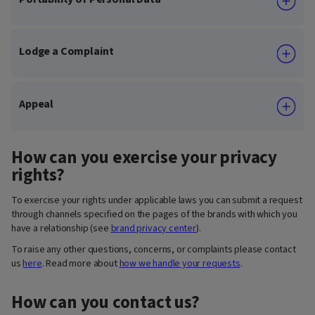
Lodge a Complaint
Appeal
How can you exercise your privacy
rights?
To exercise your rights under applicable laws you can submit a request
through channels specified on the pages of the brands with which you
have a relationship (see
brand privacy center
).
To raise any other questions, concerns, or complaints please contact
us
here
. Read more about
how we handle your requests
.
How can you contact us?