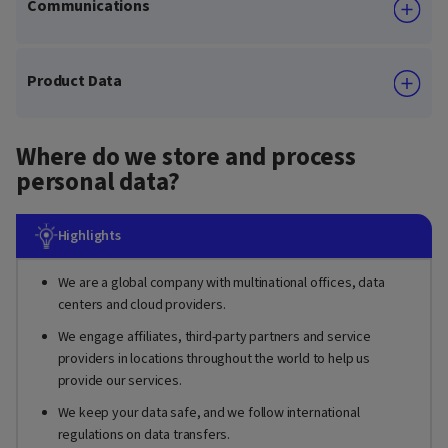
Communications
Product Data
Where do we store and process
personal data?
Highlights
We are a global company with multinational offices, data
centers and cloud providers.
We engage affiliates, third-party partners and service
providers in locations throughout the world to help us
provide our services.
We keep your data safe, and we follow international
regulations on data transfers.