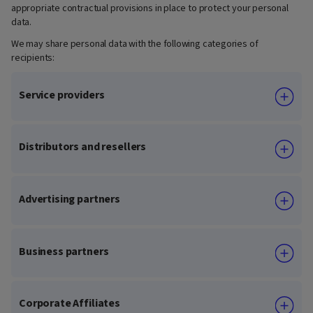
appropriate contractual provisions in place to protect your personal
data.
We may share personal data with the following categories of
recipients:
Service providers
Distributors and resellers
Advertising partners
Business partners
Corporate Affiliates