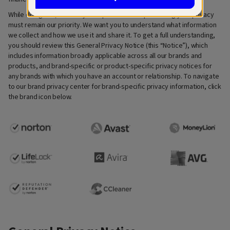
While doing this, we always keep in mind that protecting your privacy
must remain our priority. We want you to understand what information
we collect and how we use it and share it. To get a full understanding,
you should review this General Privacy Notice (this “Notice”), which
includes information broadly applicable across all our brands and
products, and brand-specific or product-specific privacy notices for
any brands with which you have an account or relationship. To navigate
to our brand privacy center for brand-specific privacy information, click
the brand icon below.