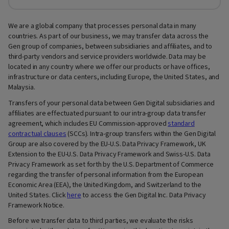
We are a global company that processes personal data in many
countries. As part of our business, we may transfer data across the
Gen group of companies, between subsidiaries and affiliates, and to
third-party vendors and service providers worldwide. Data may be
located in any country where we offer our products or have offices,
infrastructure or data centers, including Europe, the United States, and
Malaysia.
Transfers of your personal data between Gen Digital subsidiaries and
affiliates are effectuated pursuant to our intra-group data transfer
agreement, which includes EU Commission-approved
standard
contractual clauses
(SCCs). Intra-group transfers within the Gen Digital
Group are also covered by the EU-U.S. Data Privacy Framework, UK
Extension to the EU-U.S. Data Privacy Framework and Swiss-U.S. Data
Privacy Framework as set forth by the U.S. Department of Commerce
regarding the transfer of personal information from the European
Economic Area (EEA), the United Kingdom, and Switzerland to the
United States. Click
here
to access the Gen Digital Inc. Data Privacy
Framework Notice.
Before we transfer data to third parties, we evaluate the risks