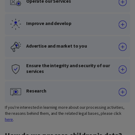
Operate our Services
Improve and develop
Advertise and market to you
Ensure the integrity and security of our
services
Research
If you're interested in learning more about our processing activities,
the reasons behind them, and the related legal bases, please click
here
.