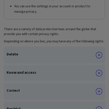
You can use the settings in your account or product to
manage privacy.
There are a variety of data protection laws around the globe that
provide you with certain privacy rights.
Depending on where you live, you may have any of the following rights:
Delete
Know and access
Correct
Restrict