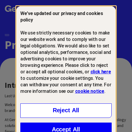
Gen™
We've updated our privacy and cookies
policy
We use strictly necessary cookies to make
our website work and to comply with our
Privacy Center
legal obligations. We would also like to set
optional analytics, performance, social and
advertising cookies to improve your
browsing experience. Please click to reject
or accept all optional cookies, or
click here
to customize your cookie settings. You
Introduction
can withdraw your consent at any time. For
more information see our
cookie notice
.
Last Updated: March 6, 2026
Welcome to our privacy center. We are Gen™, a family of trusted
Reject All
brands built for the next generation of digital life.
At Gen, our mission is to create innovative and easy-to-use technology
solutions that help people grow, manage, and secure their digital and
Accept All
financial lives.