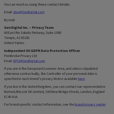
You can reach us using these contact details:
Email:
dpo@GenDigital.com
By mail:
Gen Digital Inc. – Privacy Team
60 East Rio Salado Parkway, Suite 1000
Tempe, AZ 85281
United States
Independent EU GDPR Data Protection Officer
Pembroke Privacy Ltd
Email:
DPO@GenDigital.com
If you are in the European Economic Area, and unless stipulated
otherwise contractually, the Controller of your personal data is
specified in each brand’s privacy Notice available
here
.
If you live in the United Kingdom, you can contact our representative
NortonLiIfeLock UK Limited, 100 New Bridge Street, London, England
EC4V 6JA.
For brand-specific contact information, see the
brand privacy center
.