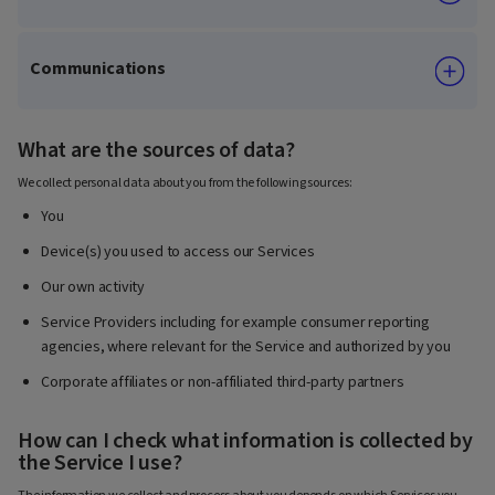
Communications
What are the sources of data?
We collect personal data about you from the following sources:
You
Device(s) you used to access our Services
Our own activity
Service Providers including for example consumer reporting
agencies, where relevant for the Service and authorized by you
Corporate affiliates or non-affiliated third-party partners
How can I check what information is collected by
the Service I use?