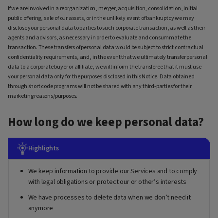
If we are involved in a reorganization, merger, acquisition, consolidation, initial
public offering, sale of our assets, or in the unlikely event of bankruptcy we may
disclose your personal data to parties to such corporate transaction, as well as their
agents and advisors, as necessary in order to evaluate and consummate the
transaction. These transfers of personal data would be subject to strict contractual
confidentiality requirements, and, in the event that we ultimately transfer personal
data to a corporate buyer or affiliate, we will inform the transferee that it must use
your personal data only for the purposes disclosed in this Notice. Data obtained
through short code programs will not be shared with any third-parties for their
marketing reasons/purposes.
How long do we keep personal data?
Highlights
We keep information to provide our Services and to comply
with legal obligations or protect our or other’s interests
We have processes to delete data when we don’t need it
anymore