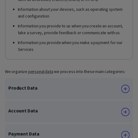
Information about your devices, such as operating system
and configuration
Information you provide to us when you create an account,
take a survey, provide feedback or communicate with us
Information you provide when you make a payment for our
Services
We organize
personal data
we process into these main categories:
Product Data
Account Data
Payment Data