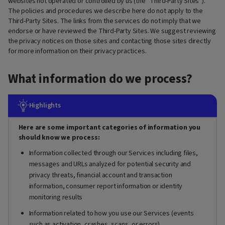
websites not operated or controlled by us (the “Third-Party Sites”).
The policies and procedures we describe here do not apply to the
Third-Party Sites. The links from the services do not imply that we
endorse or have reviewed the Third-Party Sites. We suggest reviewing
the privacy notices on those sites and contacting those sites directly
for more information on their privacy practices.
What information do we process?
Highlights
Here are some important categories of information you
should know we process:
Information collected through our Services including files,
messages and URLs analyzed for potential security and
privacy threats, financial account and transaction
information, consumer report information or identity
monitoring results
Information related to how you use our Services (events
such as activation, crashes, scans, or errors)