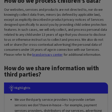
How do we process children’s data?
Our websites, services and products are not directed to, nor do we
knowingly collect data from, minors (as defined by applicable law),
except as explicitly described in product privacy notices of Services
designed specifically to assist you by providing child online protection
features. In such cases, we will only collect, and process personal data
related to any child under 13 years of age that you choose to disclose
to us or otherwise instruct us to collect and process. We also do not
sell or share (for cross-contextual advertising) the personal data of
consumers under 16 years of age in connection with our Services.
Please refer to the
brand privacy center
for additional information.
How do we share information with
third parties?
Highlights
We use third-party service providers to provide certain
services we don’t have in-house – for example, payment
services providers, distributors of our services, advertising