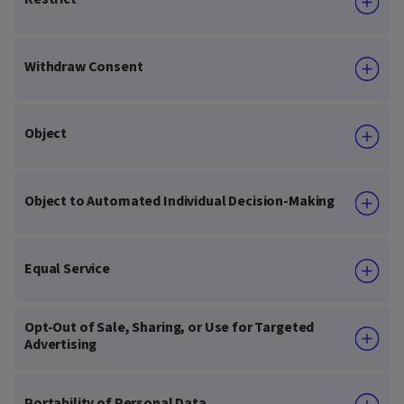
Withdraw Consent
Object
Object to Automated Individual Decision-Making
Equal Service
Opt-Out of Sale, Sharing, or Use for Targeted
Advertising
Portability of Personal Data