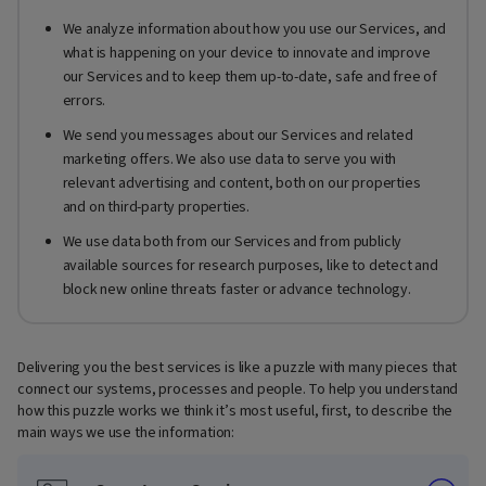
We analyze information about how you use our Services, and
what is happening on your device to innovate and improve
our Services and to keep them up-to-date, safe and free of
errors.
We send you messages about our Services and related
marketing offers. We also use data to serve you with
relevant advertising and content, both on our properties
and on third-party properties.
We use data both from our Services and from publicly
available sources for research purposes, like to detect and
block new online threats faster or advance technology.
Delivering you the best services is like a puzzle with many pieces that
connect our systems, processes and people. To help you understand
how this puzzle works we think it’s most useful, first, to describe the
main ways we use the information: