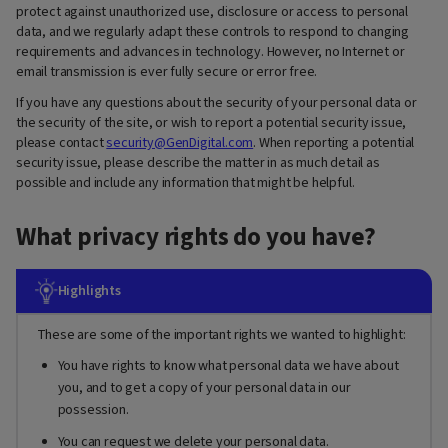
protect against unauthorized use, disclosure or access to personal
data, and we regularly adapt these controls to respond to changing
requirements and advances in technology. However, no Internet or
email transmission is ever fully secure or error free.
If you have any questions about the security of your personal data or
the security of the site, or wish to report a potential security issue,
please contact
security@GenDigital.com
. When reporting a potential
security issue, please describe the matter in as much detail as
possible and include any information that might be helpful.
What privacy rights do you have?
Highlights
These are some of the important rights we wanted to highlight:
You have rights to know what personal data we have about
you, and to get a copy of your personal data in our
possession.
You can request we delete your personal data.