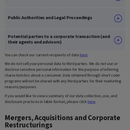
Public Authorities and Legal Proceedings
Potential parties to a corporate transaction (and
their agents and advisors)
You can check our current recipients of data
here
We do not sell your personal data to third parties. We do not use or
disclose sensitive personal information for the purpose of inferring
characteristics about a consumer. Data obtained through short code
programs will not be shared with any third-parties for their marketing
reasons/purposes.
If you would like to view a summary of our data collection, use, and
disclosure practices in table format, please click
here
.
Mergers, Acquisitions and Corporate
Restructurings