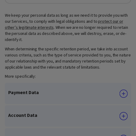
We keep your personal data as long as we need it to provide you with
our Services, to comply with legal obligations and to
protect our or
other’s legitimate interests
. When we are no longer required to retain
the personal data as described above, we will destroy, erase, or de-
identify it.
When determining the specific retention period, we take into account
various criteria, such as the type of service provided to you, the nature
of our relationship with you, and mandatory retention periods set by
applicable laws and the relevant statute of limitations.
More specifically:
Payment Data
Account Data