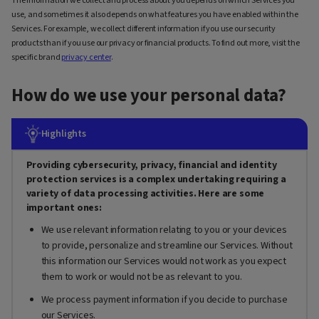
The information we collect and process about you depends on which Services you
use, and sometimes it also depends on what features you have enabled within the
Services. For example, we collect different information if you use our security
products than if you use our privacy or financial products. To find out more, visit the
specific brand
privacy center
.
How do we use your personal data?
Highlights
Providing cybersecurity, privacy, financial and identity
protection services is a complex undertaking requiring a
variety of data processing activities. Here are some
important ones:
We use relevant information relating to you or your devices
to provide, personalize and streamline our Services. Without
this information our Services would not work as you expect
them to work or would not be as relevant to you.
We process payment information if you decide to purchase
our Services.