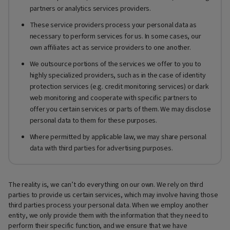
partners or analytics services providers.
These service providers process your personal data as
necessary to perform services for us. In some cases, our
own affiliates act as service providers to one another.
We outsource portions of the services we offer to you to
highly specialized providers, such as in the case of identity
protection services (e.g. credit monitoring services) or dark
web monitoring and cooperate with specific partners to
offer you certain services or parts of them. We may disclose
personal data to them for these purposes.
Where permitted by applicable law, we may share personal
data with third parties for advertising purposes.
The reality is, we can’t do everything on our own. We rely on third
parties to provide us certain services, which may involve having those
third parties process your personal data. When we employ another
entity, we only provide them with the information that they need to
perform their specific function, and we ensure that we have