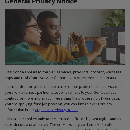
General Privacy Notice
This Notice applies to the Gen services, products, content, websites,
apps and tools (our “Services”) that link to or reference this Notice.
It is intended for you if you are a user of our products and services. If
you are a business partner, please reach out to your Gen business
contact for more information regarding the processing of your data. If
you are applying for a job position, you can find relevant privacy
information in our
Applicants Privacy Notice
.
This Notice applies only to the services offered by Gen Digital and its
subsidiaries and affiliates. The services may contain links to other