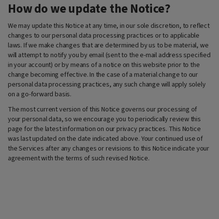
How do we update the Notice?
We may update this Notice at any time, in our sole discretion, to reflect
changes to our personal data processing practices or to applicable
laws. If we make changes that are determined by us to be material, we
will attempt to notify you by email (sent to the e-mail address specified
in your account) or by means of a notice on this website prior to the
change becoming effective. In the case of a material change to our
personal data processing practices, any such change will apply solely
on a go-forward basis.
The most current version of this Notice governs our processing of
your personal data, so we encourage you to periodically review this
page for the latest information on our privacy practices. This Notice
was last updated on the date indicated above. Your continued use of
the Services after any changes or revisions to this Notice indicate your
agreement with the terms of such revised Notice.