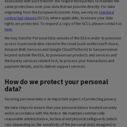
associated with such transfer. We require third parties to maintain the
same protections over your data that we provide directly. For data
originating from the European Economic Area, we rely on
standard
contractual clauses
(SCCs), where applicable, to ensure your data
rights are protected. To request a copy of the SCCs, please contact us
here
.
We may transfer Personal Data outside of the EEA in order to provision
access to personal data stored in the cloud (such as Microsoft Azure,
Amazon Web Services and Google Cloud Platform) to Gen personnel
located outside the EEA, to provision our products and services and
third-party services related to it, to process your transactions and
payment details, and to deliver support services.
How do we protect your personal
data?
Securing personal data is an important aspect of protecting privacy.
We take steps to ensure that your personal data is treated securely
and in accordance with this Notice. We maintain commercially
reasonable administrative, technical and physical safeguards (which
vary depending on the sensitivity of the personal data) designed to